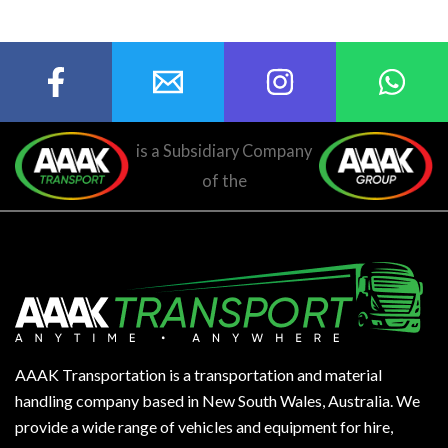
is a Subsidiary Company
of the
AAAK Transportation is a transportation and material
handling company based in New South Wales, Australia. We
provide a wide range of vehicles and equipment for hire,