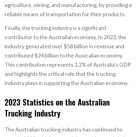
agriculture, mining, and manufacturing, by providing a
reliable means of transportation for their products.
Finally, the trucking industry is a significant
contributor to the Australian economy. In 2023, the
industry generated over $58 billion in revenue and
contributed $24 billion to the Australian economy.
This contribution represents 1.2% of Australia’s GDP
and highlights the critical role that the trucking
industry plays in supporting the Australian economy.
2023 Statistics on the Australian
Trucking Industry
The Australian trucking industry has continued to