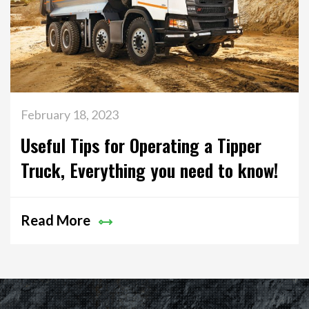
February 18, 2023
Useful Tips for Operating a Tipper
Truck, Everything you need to know!
Read More