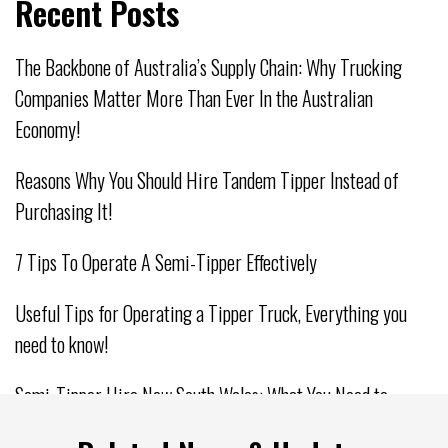
Recent Posts
The Backbone of Australia’s Supply Chain: Why Trucking
Companies Matter More Than Ever In the Australian
Economy!
Reasons Why You Should Hire Tandem Tipper Instead of
Purchasing It!
7 Tips To Operate A Semi-Tipper Effectively
Useful Tips for Operating a Tipper Truck, Everything you
need to know!
Semi-Tipper Hire New South Wales: What You Need to
Consider