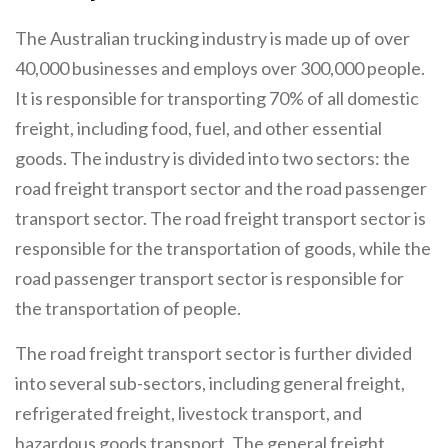
The Australian trucking industry is made up of over
40,000 businesses and employs over 300,000 people.
It is responsible for transporting 70% of all domestic
freight, including food, fuel, and other essential
goods. The industry is divided into two sectors: the
road freight transport sector and the road passenger
transport sector. The road freight transport sector is
responsible for the transportation of goods, while the
road passenger transport sector is responsible for
the transportation of people.
The road freight transport sector is further divided
into several sub-sectors, including general freight,
refrigerated freight, livestock transport, and
hazardous goods transport. The general freight