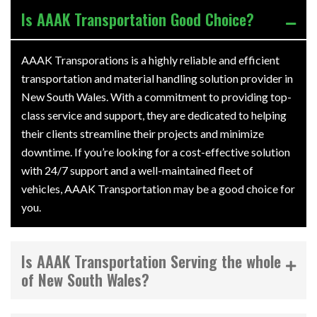
Is AAAK Transportation Good Choice?
AAAK Transporations is a highly reliable and efficient
transportation and material handling solution provider in
New South Wales. With a commitment to providing top-
class service and support, they are dedicated to helping
their clients streamline their projects and minimize
downtime. If you’re looking for a cost-effective solution
with 24/7 support and a well-maintained fleet of
vehicles, AAAK Transportation may be a good choice for
you.
Is AAAK Transportation Serving the whole
of New South Wales?