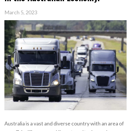
March 5, 2023
Australia is a vast and diverse country with an area of