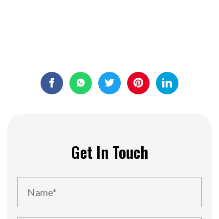
Get In Touch