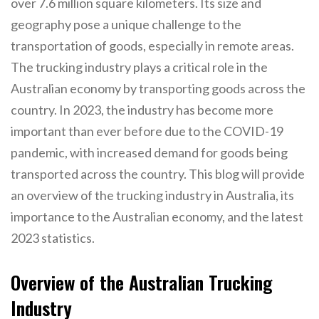
over 7.6 million square kilometers. Its size and
geography pose a unique challenge to the
transportation of goods, especially in remote areas.
The trucking industry plays a critical role in the
Australian economy by transporting goods across the
country. In 2023, the industry has become more
important than ever before due to the COVID-19
pandemic, with increased demand for goods being
transported across the country. This blog will provide
an overview of the trucking industry in Australia, its
importance to the Australian economy, and the latest
2023 statistics.
Overview of the Australian Trucking
Industry