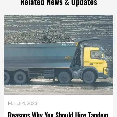
Related News & Updates
March 4, 2023
Reasons Why You Should Hire Tandem