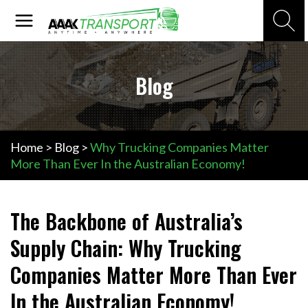
Skip
Main
Search
to
Menu
content
Blog
Home
>
Blog
>
Why Trucking Companies Matter
More Than Ever In the Australian Economy!
The Backbone of Australia’s
Supply Chain: Why Trucking
Companies Matter More Than Ever
In the Australian Economy!