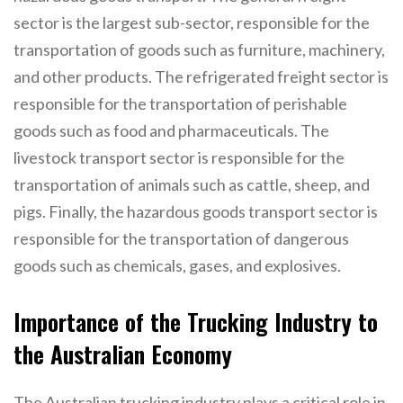
sector is the largest sub-sector, responsible for the
transportation of goods such as furniture, machinery,
and other products. The refrigerated freight sector is
responsible for the transportation of perishable
goods such as food and pharmaceuticals. The
livestock transport sector is responsible for the
transportation of animals such as cattle, sheep, and
pigs. Finally, the hazardous goods transport sector is
responsible for the transportation of dangerous
goods such as chemicals, gases, and explosives.
Importance of the Trucking Industry to
the Australian Economy
The Australian trucking industry plays a critical role in