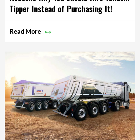
Tipper Instead of Purchasing It!
Read More