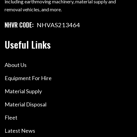
including earthmoving machinery, material supply and
removal vehicles, and more.
NHVR CODE:
NHVAS213464
Useful Links
About Us
Equipment For Hire
Material Supply
Material Disposal
Fleet
Latest News