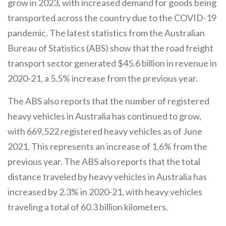
grow in 2023, with increased demand for goods being
transported across the country due to the COVID-19
pandemic. The latest statistics from the Australian
Bureau of Statistics (ABS) show that the road freight
transport sector generated $45.6 billion in revenue in
2020-21, a 5.5% increase from the previous year.
The ABS also reports that the number of registered
heavy vehicles in Australia has continued to grow,
with 669,522 registered heavy vehicles as of June
2021. This represents an increase of 1.6% from the
previous year. The ABS also reports that the total
distance traveled by heavy vehicles in Australia has
increased by 2.3% in 2020-21, with heavy vehicles
traveling a total of 60.3 billion kilometers.