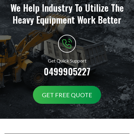
We Help Industry To Utilize The
Heavy Equipment Work Better
Get Quick Support
0499905227
GET FREE QUOTE