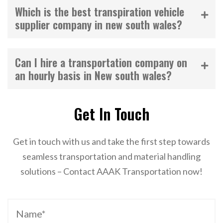
Which is the best transpiration vehicle
supplier company in new south wales?
Can I hire a transportation company on
an hourly basis in New south wales?
Get In Touch
Get in touch with us and take the first step towards
seamless transportation and material handling
solutions – Contact AAAK Transportation now!