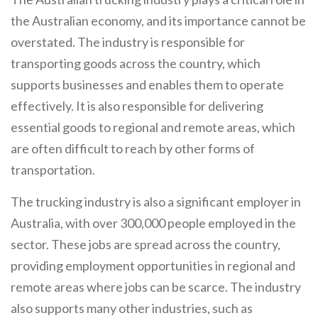
the Australian economy, and its importance cannot be
overstated. The industry is responsible for
transporting goods across the country, which
supports businesses and enables them to operate
effectively. It is also responsible for delivering
essential goods to regional and remote areas, which
are often difficult to reach by other forms of
transportation.
The trucking industry is also a significant employer in
Australia, with over 300,000 people employed in the
sector. These jobs are spread across the country,
providing employment opportunities in regional and
remote areas where jobs can be scarce. The industry
also supports many other industries, such as