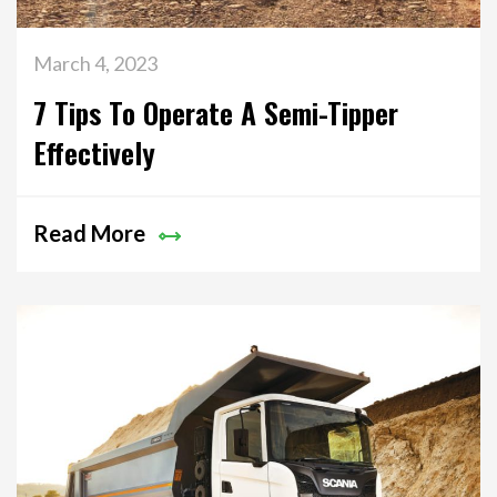
March 4, 2023
7 Tips To Operate A Semi-Tipper
Effectively
Read More