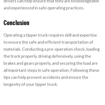
drivers can help ensure that they are knowledgeable
and experienced in safe operating practices.
Conclusion
Operating a tipper truck requires skill and expertise
to ensure the safe and efficient transportation of
materials. Conducting a pre-operation check, loading
the truck properly, driving defensively, using the
brakes and gears properly, and securing the load are
all important steps in safe operation. Following these
tips can help prevent accidents and ensure the
longevity of your tipper truck.