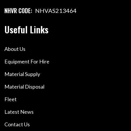
NHVR CODE:
NHVAS213464
Useful Links
About Us
Equipment For Hire
Material Supply
Material Disposal
Fleet
Latest News
Contact Us