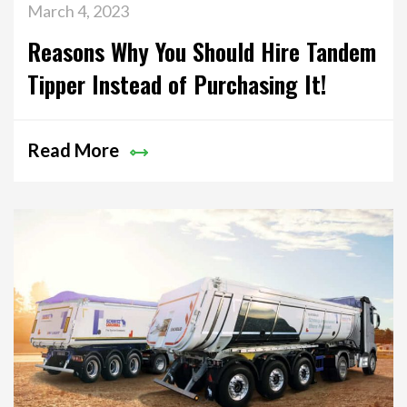
March 4, 2023
Reasons Why You Should Hire Tandem
Tipper Instead of Purchasing It!
Read More