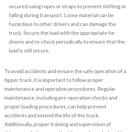
secured using ropes or straps to prevent shifting or
falling during transport. Loose material can be
hazardous to other drivers and can damage the
truck. Secure the load with the appropriate tie-
downs and re-check periodically to ensure that the
load is still secure.
To avoid accidents and ensure the safe operation of a
tipper truck, it is important to follow proper
maintenance and operation procedures. Regular
maintenance, including pre-operation checks and
proper loading procedures, can help prevent
accidents and extend the life of the truck.
Additionally, proper training and supervision of