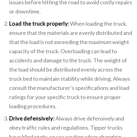
issues before hitting the road to avoid costly repairs
or downtime.
Load the truck properly:
When loading the truck,
ensure that the materials are evenly distributed and
that the load is not exceeding the maximum weight
capacity of the truck. Overloading can lead to
accidents and damage to the truck. The weight of
the load should be distributed evenly across the
truck bed to maintain stability while driving. Always
consult the manufacturer’s specifications and load
ratings for your specific truck to ensure proper
loading procedures.
Drive defensively:
Always drive defensively and
obey traffic rules and regulations. Tipper trucks
have blind spots, so use caution when changing