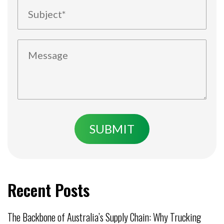
Recent Posts
The Backbone of Australia’s Supply Chain: Why Trucking