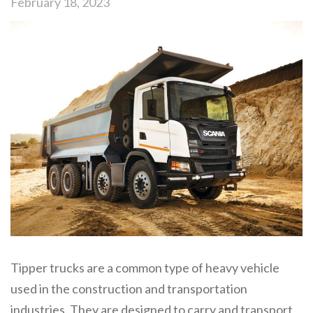
February 18, 2023
Tipper trucks are a common type of heavy vehicle
used in the construction and transportation
industries. They are designed to carry and transport