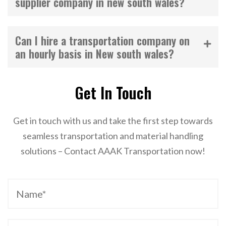
supplier company in new south wales?
Can I hire a transportation company on
an hourly basis in New south wales?
Get In Touch
Get in touch with us and take the first step towards
seamless transportation and material handling
solutions – Contact AAAK Transportation now!