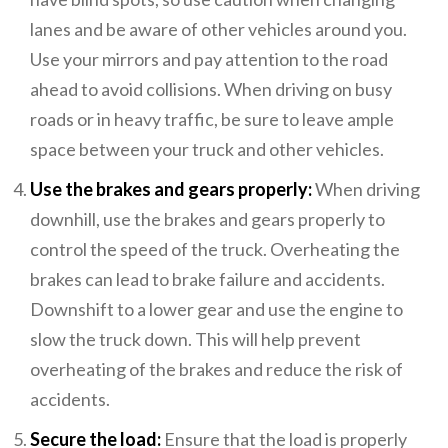
lanes and be aware of other vehicles around you.
Use your mirrors and pay attention to the road
ahead to avoid collisions. When driving on busy
roads or in heavy traffic, be sure to leave ample
space between your truck and other vehicles.
Use the brakes and gears properly:
When driving
downhill, use the brakes and gears properly to
control the speed of the truck. Overheating the
brakes can lead to brake failure and accidents.
Downshift to a lower gear and use the engine to
slow the truck down. This will help prevent
overheating of the brakes and reduce the risk of
accidents.
Secure the load:
Ensure that the load is properly