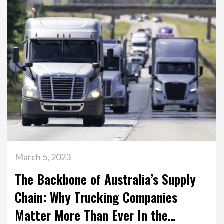
March 5, 2023
The Backbone of Australia’s Supply
Chain: Why Trucking Companies
Matter More Than Ever In the