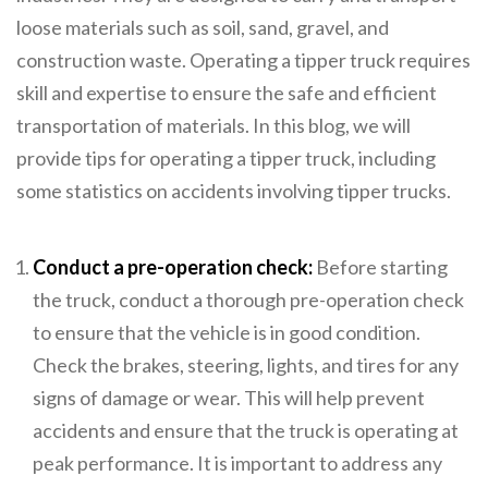
loose materials such as soil, sand, gravel, and
construction waste. Operating a tipper truck requires
skill and expertise to ensure the safe and efficient
transportation of materials. In this blog, we will
provide tips for operating a tipper truck, including
some statistics on accidents involving tipper trucks.
Conduct a pre-operation check:
Before starting
the truck, conduct a thorough pre-operation check
to ensure that the vehicle is in good condition.
Check the brakes, steering, lights, and tires for any
signs of damage or wear. This will help prevent
accidents and ensure that the truck is operating at
peak performance. It is important to address any