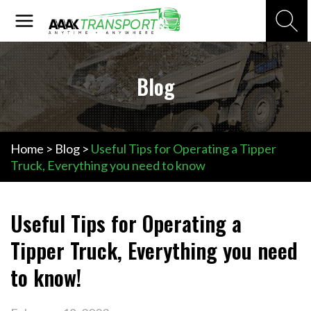
Skip
Main
Search
to
Menu
content
Blog
Home
>
Blog
>
Useful Tips for Operating a Tipper
Truck, Everything you need to know
Useful Tips for Operating a
Tipper Truck, Everything you need
to know!