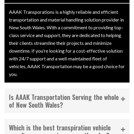
AAAK Transporations is a highly reliable and efficient
transportation and material handling solution provider in
New South Wales. With a commitment to providing top-
class service and support, they are dedicated to helping
their clients streamline their projects and minimize
downtime. If you’re looking for a cost-effective solution
with 24/7 support and a well-maintained fleet of
vehicles, AAAK Transportation may be a good choice for
you.
Is AAAK Transportation Serving the whole
of New South Wales?
Which is the best transpiration vehicle