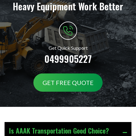
Heavy Equipment Work Better
Get Quick Support
0499905227
GET FREE QUOTE
Is AAAK Transportation Good Choice?