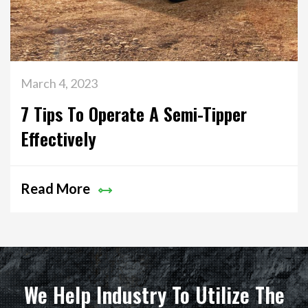
March 4, 2023
7 Tips To Operate A Semi-Tipper
Effectively
Read More
We Help Industry To Utilize The