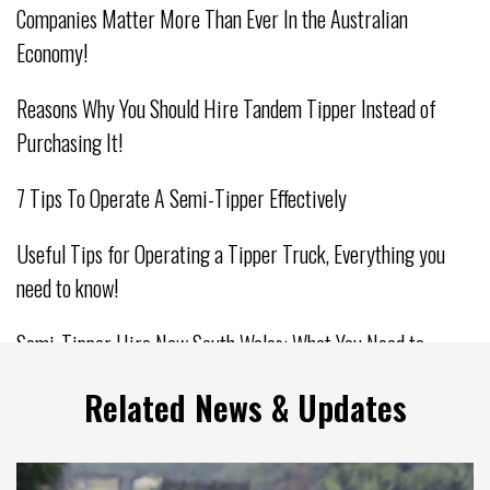
Companies Matter More Than Ever In the Australian
Economy!
Reasons Why You Should Hire Tandem Tipper Instead of
Purchasing It!
7 Tips To Operate A Semi-Tipper Effectively
Useful Tips for Operating a Tipper Truck, Everything you
need to know!
Semi-Tipper Hire New South Wales: What You Need to
Consider
Related News & Updates