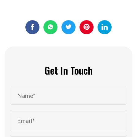
Get In Touch