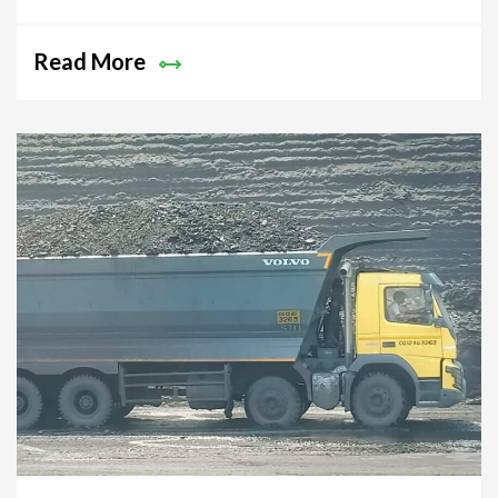
Australian Economy!
Read More