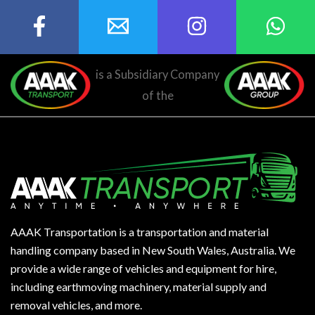
is a Subsidiary Company
of the
AAAK Transportation is a transportation and material
handling company based in New South Wales, Australia. We
provide a wide range of vehicles and equipment for hire,
including earthmoving machinery, material supply and
removal vehicles, and more.